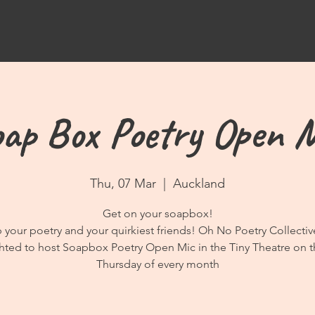
ap Box Poetry Open 
Thu, 07 Mar
  |  
Auckland
Get on your soapbox!
 your poetry and your quirkiest friends! Oh No Poetry Collectiv
hted to host Soapbox Poetry Open Mic in the Tiny Theatre on t
Thursday of every month