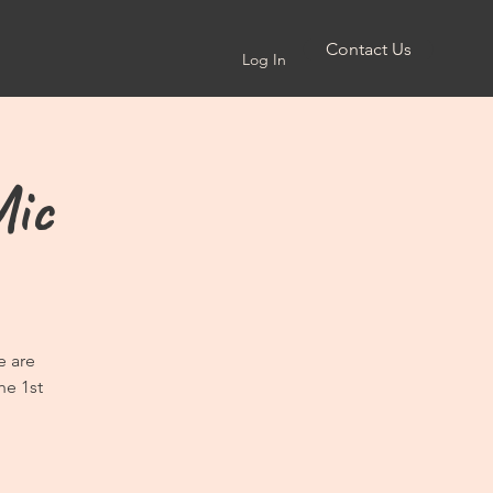
Contact Us
Log In
Mic
e are
he 1st