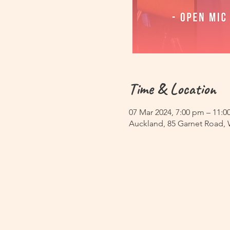
Time & Location
07 Mar 2024, 7:00 pm – 11:
Auckland, 85 Garnet Road,