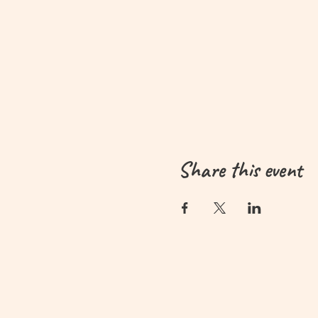
Share this event