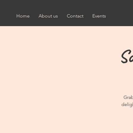
Home
About us
Contact
Events
So
Grab
delig