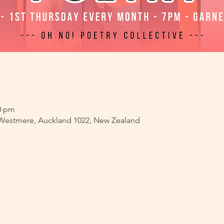
00 pm
 Westmere, Auckland 1022, New Zealand