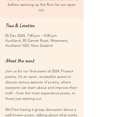
before opening up the floor for our open
mic.
Time & Location
05 Dec 2024, 7:00 pm – 9:00 pm
Auckland, 85 Garnet Road, Westmere,
Auckland 1022, New Zealand
About the event
Join us for our final event of 2024: Prosect 
poetry. It’s an open, accessible space to 
discuss various aspects of poetry, where 
everyone can learn about and improve their 
craft – from the most experience poets, to 
those just starting out.
We'll be having a group discussion about a 
well-known poem, talking about what works 