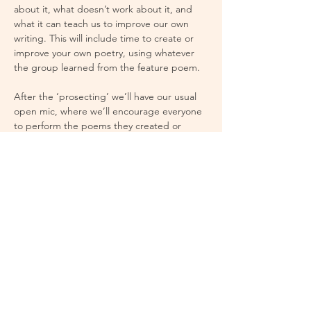
about it, what doesn’t work about it, and 
what it can teach us to improve our own 
writing. This will include time to create or 
improve your own poetry, using whatever 
the group learned from the feature poem.
After the ‘prosecting’ we’ll have our usual 
open mic, where we’ll encourage everyone 
to perform the poems they created or 
improved earlier in the night.
If the idea of attending a group discussion 
seems intimidating, don’t worry. We’ve 
made this discussion to be open and 
welcoming to everyone, new poets, 
experienced poets, and non-poets alike.
The group discussion starts at 7pm, open 
mic starts at 8pm.