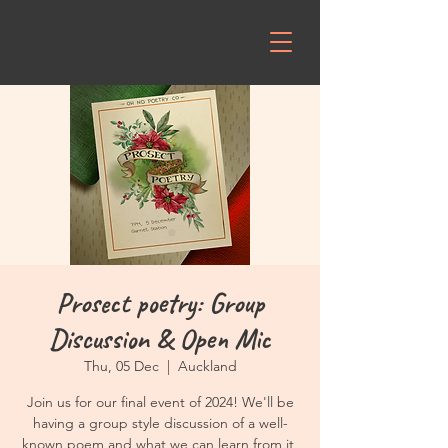
Prosect poetry: Group
Discussion & Open Mic
Thu, 05 Dec
  |  
Auckland
Join us for our final event of 2024! We'll be
having a group style discussion of a well-
known poem and what we can learn from it,